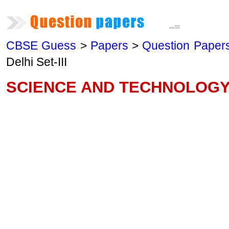
CBSE Guess
>
Papers
>
Question Paper
Delhi Set-III
SCIENCE AND TECHNOLOGY—2