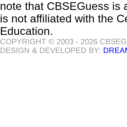
note that CBSEGuess is 
is not affiliated with the
Education.
COPYRIGHT © 2003 - 2026 CBSE
DESIGN & DEVELOPED BY:
DREA