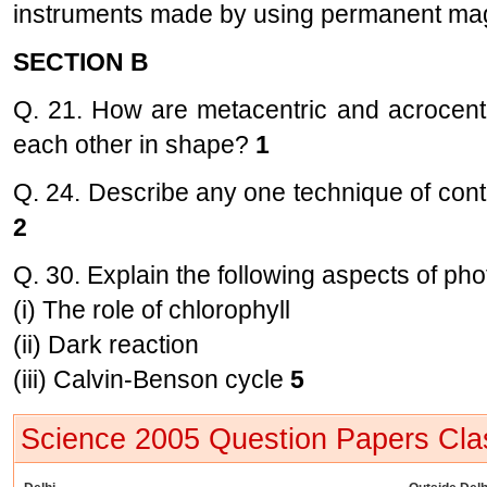
instruments made by using permanent ma
SECTION B
Q. 21. How are metacentric and acrocent
each other in shape?
1
Q. 24. Describe any one technique of contro
2
Q. 30. Explain the following aspects of pho
(i) The role of chlorophyll
(ii) Dark reaction
(iii) Calvin-Benson cycle
5
Science 2005 Question Papers Cla