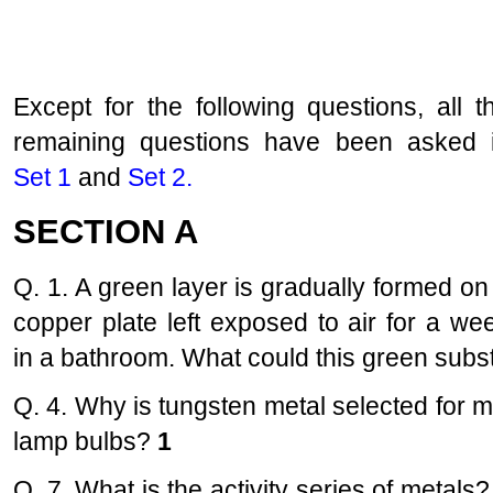
Except for the following questions, all t
remaining questions have been asked 
Set 1
and
Set 2
.
SECTION A
Q. 1. A green layer is gradually formed on
copper plate left exposed to air for a we
in a bathroom. What could this green sub
Q. 4. Why is tungsten metal selected for 
lamp bulbs?
1
Q. 7. What is the activity series of metals