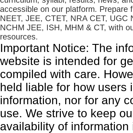
accessible on our platform. Prepare
NEET, JEE, CTET, NRA CET, UGC N
NCHM JEE, ISH, MHM & CT, with our 
resources.
Important Notice: The inf
website is intended for g
compiled with care. How
held liable for how users i
information, nor for any 
use. We strive to keep ou
availability of informatio