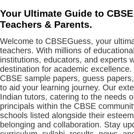
Your Ultimate Guide to CBSE
Teachers & Parents.
Welcome to CBSEGuess, your ultimat
teachers. With millions of education
institutions, educators, and expert
destination for academic excellence.
CBSE sample papers, guess papers, 
to aid your learning journey. Our ex
Indian tutors, catering to the needs o
principals within the CBSE commun
schools listed alongside their estee
belonging and collaboration. Stay u
curriculum, syllabi, results, news, an