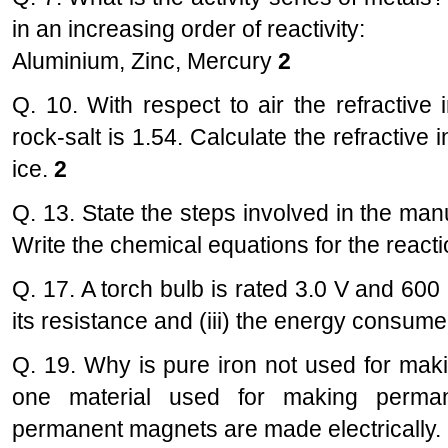
in an increasing order of reactivity:
Aluminium, Zinc, Mercury
2
Q. 10. With respect to air the refractive 
rock-salt is 1.54. Calculate the refractive 
ice.
2
Q. 13. State the steps involved in the man
Write the chemical equations for the react
Q. 17. A torch bulb is rated 3.0 V and 600 r
its resistance and (iii) the energy consumed 
Q. 19. Why is pure iron not used for m
one material used for making perma
permanent magnets are made electrically. 