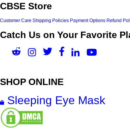
CBSE Store
Customer Care
Shipping Policies
Payment Options
Refund Pol
Catch Us on Your Favorite Pl
SHOP ONLINE
Sleeping Eye Mask