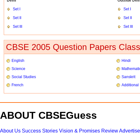
Delhi
Outside Delh
Set I
Set I
Set II
Set II
Set III
Set III
CBSE 2005 Question Papers Class
English
Hindi
Science
Mathemati
Social Studies
Sanskrit
French
Additional
ABOUT CBSEGuess
About Us
Success Stories
Vision & Promises
Review
Advertis