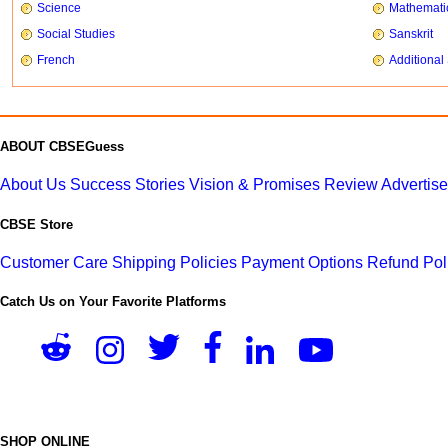
Science
Mathemati
Social Studies
Sanskrit
French
Additional
ABOUT CBSEGuess
About Us
Success Stories
Vision & Promises
Review
Advertis
CBSE Store
Customer Care
Shipping Policies
Payment Options
Refund Pol
Catch Us on Your Favorite Platforms
SHOP ONLINE