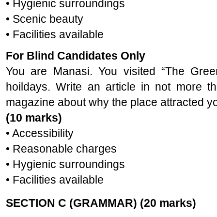
• Hygienic surroundings
• Scenic beauty
• Facilities available
For Blind Candidates Only
You are Manasi. You visited “The Gree
hoildays. Write an article in not more 
magazine about why the place attracted you
(10 marks)
• Accessibility
• Reasonable charges
• Hygienic surroundings
• Facilities available
SECTION C (GRAMMAR) (20 marks)