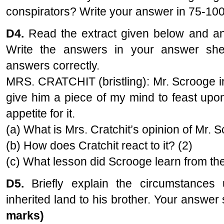
conspirators? Write your answer in 75-10
D4.
Read the extract given below and ans
Write the answers in your answer s
answers correctly.
MRS. CRATCHIT (bristling): Mr. Scrooge in
give him a piece of my mind to feast upo
appetite for it.
(a) What is Mrs. Cratchit’s opinion of Mr. 
(b) How does Cratchit react to it? (2)
(c) What lesson did Scrooge learn from the
D5.
Briefly explain the circumstances
inherited land to his brother. Your answe
marks)