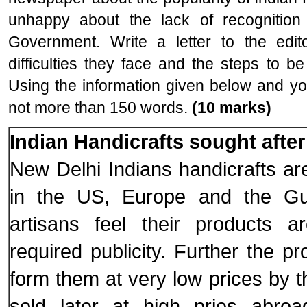
unhappy about the lack of recognition
Government. Write a letter to the edi
difficulties they face and the steps to b
Using the information given below and you
not more than 150 words.
(10 marks)
Indian Handicrafts sought after
New Delhi Indians handicrafts ar
in the US, Europe and the Gul
artisans feel their products a
required publicity. Further the p
form them at very low prices by 
sold later at high pries abroa