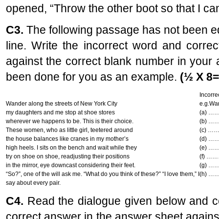
opened, “Throw the other boot so that I can
C3.
The following passage has not been edi
line. Write the incorrect word and corre
against the correct blank number in your 
been done for you as an example.
(½ X 8=
Incorre
Wander along the streets of New York City
e.g.Wa
my daughters and me stop at shoe stores
(a) …
wherever we happens to be. This is their choice.
(b) …
These women, who as little girl, teetered around
(c) …
the house balances like cranes in my mother’s
(d) …
high heels. I sits on the bench and wait while they
(e) …
try on shoe on shoe, readjusting their positions
(f) …
in the mirror, eye downcast considering their feet.
(g) …
“So?”, one of the will ask me. “What do you think of these?” “I love them,” I
(h) …
say about every pair.
C4.
Read the dialogue given below and c
correct answer in the answer sheet again