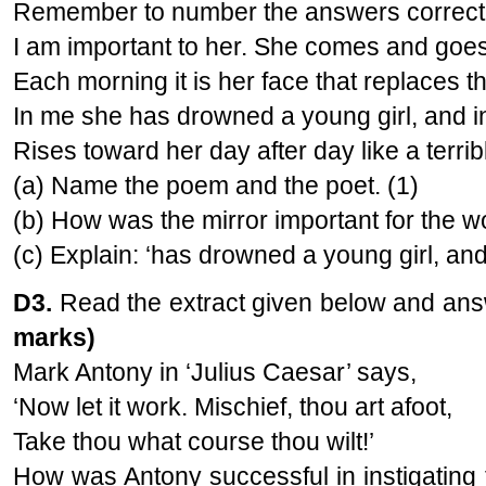
Remember to number the answers correct
I am important to her. She comes and goes
Each morning it is her face that replaces 
In me she has drowned a young girl, and 
Rises toward her day after day like a terribl
(a) Name the poem and the poet. (1)
(b) How was the mirror important for the 
(c) Explain: ‘has drowned a young girl, and
D3.
Read the extract given below and answ
marks)
Mark Antony in ‘Julius Caesar’ says,
‘Now let it work. Mischief, thou art afoot,
Take thou what course thou wilt!’
How was Antony successful in instigating