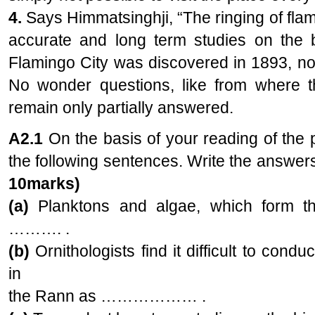
4.
Says Himmatsinghji, “The ringing of fla
accurate and long term studies on the bi
Flamingo City was discovered in 1893, not
No wonder questions, like from where t
remain only partially answered.
A2.1
On the basis of your reading of the
the following sentences. Write the answer
10marks)
(a)
Planktons and algae, which form the
………. .
(b)
Ornithologists find it difficult to cond
in
the Rann as ……………… .