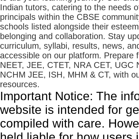
Indian tutors, catering to the needs o
principals within the CBSE commun
schools listed alongside their estee
belonging and collaboration. Stay u
curriculum, syllabi, results, news, an
accessible on our platform. Prepare
NEET, JEE, CTET, NRA CET, UGC N
NCHM JEE, ISH, MHM & CT, with our 
resources.
Important Notice: The inf
website is intended for g
compiled with care. How
held liable for how users i