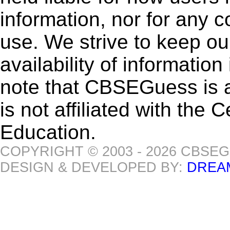
information, nor for any 
use. We strive to keep ou
availability of informatio
note that CBSEGuess is 
is not affiliated with the
Education.
COPYRIGHT © 2003 - 2026 CBSE
DESIGN & DEVELOPED BY:
DREA