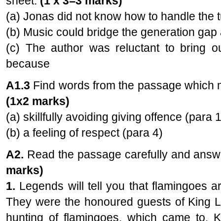
sheet.
(1 x 3=3 marks)
(a) Jonas did not know how to handle the t
(b) Music could bridge the generation gap
(c) The author was reluctant to bring ou
because
A1.3
Find words from the passage which m
(1x2 marks)
(a) skillfully avoiding giving offence (para 1
(b) a feeling of respect (para 4)
A2.
Read the passage carefully and answer
marks)
1.
Legends will tell you that flamingoes ar
They were the honoured guests of King L
hunting of flamingoes, which came to. K