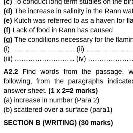
(c)
To conduct long term studies on t
(d)
The increase in salinity in the Rann
(e)
Kutch was referred to as a haven for
(f)
Lack of food in Rann has caused
(g)
The conditions necessary for the flaming
(i) ………………………. (ii) …………………
(iii) ……………………... (iv) ……………
A2.2
Find words from the passage, 
following, from the paragraphs indicat
answer sheet.
(1 x 2=2 marks)
(a) increase in number (Para 2)
(b) scattered over a surface (para1)
SECTION B (WRITING) (30 marks)