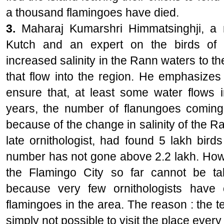
a thousand flamingoes have died.
3.
Maharaj Kumarshri Himmatsinghji, a m
Kutch and an expert on the birds of 
increased salinity in the Rann waters to th
that flow into the region. He emphasizes
ensure that, at least some water flows i
years, the number of flanungoes coming
because of the change in salinity of the Ra
late ornithologist, had found 5 lakh bird
number has not gone above 2.2 lakh. Howe
the Flamingo City so far cannot be t
because very few ornithologists have 
flamingoes in the area. The reason : the ter
simply not possible to visit the place every