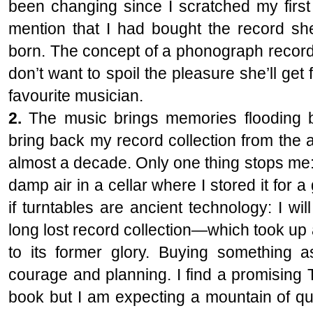
been changing since I scratched my first 
mention that I had bought the record she
born. The concept of a phonograph record
don’t want to spoil the pleasure she’ll ge
favourite musician.
2.
The music brings memories flooding b
bring back my record collection from the a
almost a decade. Only one thing stops me
damp air in a cellar where I stored it for a
if turntables are ancient technology: I wil
long lost record collection—which took u
to its former glory. Buying something a
courage and planning. I find a promising 
book but I am expecting a mountain of que