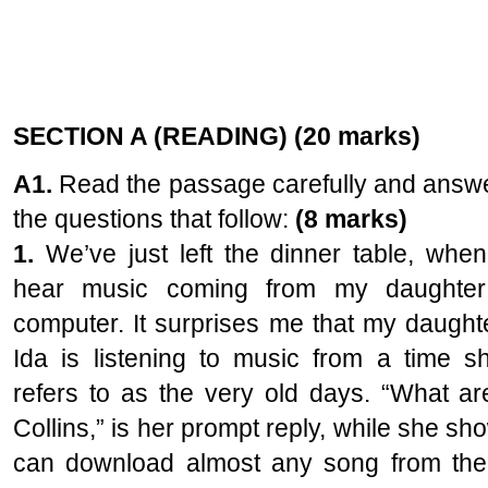
SECTION A (READING) (20 marks)
A1.
Read the passage carefully and answ
the questions that follow:
(8 marks)
1.
We’ve just left the dinner table, when
hear music coming from my daughter
computer. It surprises me that my daught
Ida is listening to music from a time s
refers to as the very old days. “What are
Collins,” is her prompt reply, while she sh
can download almost any song from the I