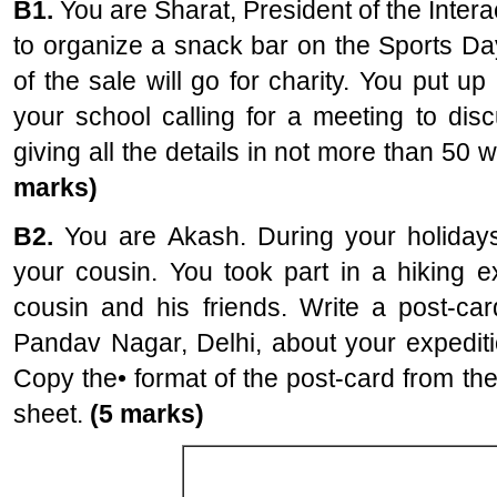
B1.
You are Sharat, President of the Intera
to organize a snack bar on the Sports Da
of the sale will go for charity. You put up
your school calling for a meeting to dis
giving all the details in not more than 50 
marks)
B2.
You are Akash. During your holidays
your cousin. You took part in a hiking ex
cousin and his friends. Write a post-car
Pandav Nagar, Delhi, about your expediti
Copy the• format of the post-card from th
sheet.
(5 marks)