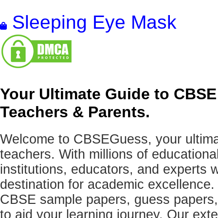
Sleeping Eye Mask
Your Ultimate Guide to CBSE
Teachers & Parents.
Welcome to CBSEGuess, your ultimat
teachers. With millions of education
institutions, educators, and expert
destination for academic excellence.
CBSE sample papers, guess papers, 
to aid your learning journey. Our ex