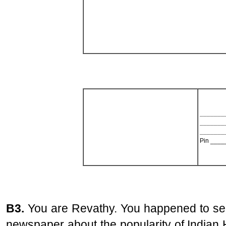
_______
_______
_______
Pin ____
B3.
You are Revathy. You happened to see
newspaper about the popularity of Indian 