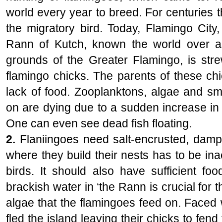
world every year to breed. For centuries 
the migratory bird. Today, Flamingo City,
Rann of Kutch, known the world over a
grounds of the Greater Flamingo, is str
flamingo chicks. The parents of these chi
lack of food. Zooplanktons, algae and sma
on are dying due to a sudden increase in 
One can even see dead fish floating.
2.
Flaniingoes need salt-encrusted, damp
where they build their nests has to be in
birds. It should also have sufficient fo
brackish water in ‘the Rann is crucial for t
algae that the flamingoes feed on. Faced 
fled the island leaving their chicks to fend