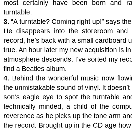
most certainly have been born and ra
turntable.
3.
“A turntable? Coming right up!” says th
He disappears into the storeroom and 
record, he’s back with a small cardboard un
true. An hour later my new acquisition is in
atmosphere descends. I’ve sorted my records
find a Beatles album.
4.
Behind the wonderful music now flowin
the unmistakable sound of vinyl. It doesn’t
son’s eagle eye to spot the turntable and
technically minded, a child of the compu
reverence as he picks up the tone arm and t
the record. Brought up in the CD age how