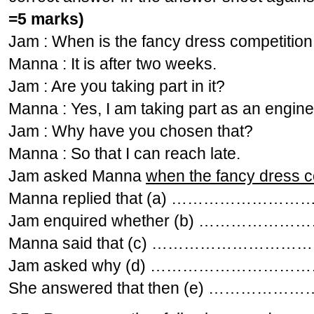
=5 marks)
Jam : When is the fancy dress competition
Manna : It is after two weeks.
Jam : Are you taking part in it?
Manna : Yes, I am taking part as an engine 
Jam : Why have you chosen that?
Manna : So that I can reach late.
Jam asked Manna
when the fancy dress c
Manna replied that (a) …………
Jam enquired whether (b) ……
Manna said that (c) ……………
Jam asked why (d) ………………
She answered that then (e) 