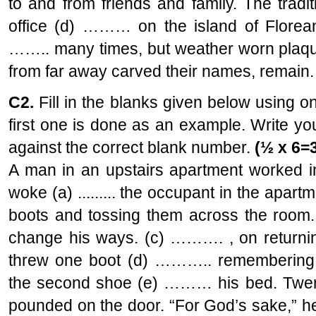
to and from friends and family. The tradi
office (d) ……… on the island of Florean
…….. many times, but weather worn plaqu
from far away carved their names, remain.
C2.
Fill in the blanks given below using o
first one is done as an example. Write y
against the correct blank number.
(½ x 6=
A man in an upstairs apartment worked in 
woke (a) ......... the occupant in the apar
boots and tossing them across the room. 
change his ways. (c) ………. , on returni
threw one boot (d) ……….. remembering 
the second shoe (e) ……… his bed. Twenty
pounded on the door. “For God’s sake,” 