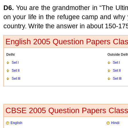
D6.
You are the grandmother in “The Ultim
on your life in the refugee camp and why 
country. Write the answer in about 150-17
English 2005 Question Papers Cla
Delhi
Outside Delh
Set I
Set I
Set II
Set II
Set III
Set III
CBSE 2005 Question Papers Class
English
Hindi