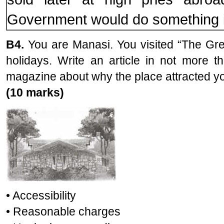
Government would do something in
B4.
You are Manasi. You visited “The Gr
holidays. Write an article in not more 
magazine about why the place attracted you
(10 marks)
• Accessibility
• Reasonable charges