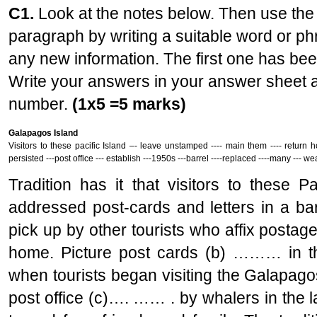
C1.
Look at the notes below. Then use the 
paragraph by writing a suitable word or p
any new information. The first one has be
Write your answers in your answer sheet a
number.
(1x5 =5 marks)
Galapagos Island
Visitors to these pacific Island –- leave unstamped ---- main them ---- return h
persisted ---post office --- establish ---1950s ---barrel ----replaced ----many --- 
Tradition has it that visitors to these 
addressed post-cards and letters in a bar
pick up by other tourists who affix posta
home. Picture post cards (b) ……… in the
when tourists began visiting the Galapago
post office (c)…. …… . by whalers in the 