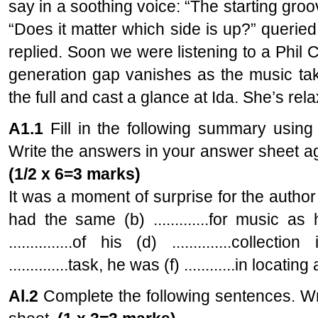
say in a soothing voice: “The starting groo
“Does it matter which side is up?” queried 
replied. Soon we were listening to a Phil 
generation gap vanishes as the music tak
the full and cast a glance at Ida. She’s rel
A1.1
Fill in the following summary using
Write the answers in your answer sheet ag
(1/2 x 6=3 marks)
It was a moment of surprise for the author to 
had the same (b) .............for music a
...............of his (d) ..............coll
..............task, he was (f) ............in locatin
Al.2
Complete the following sentences. Wr