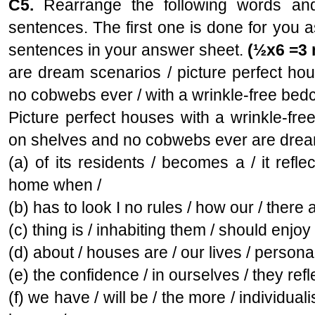
C5.
Rearrange the following words and
sentences. The first one is done for you 
sentences in your answer sheet.
(½x6 =3 
are dream scenarios / picture perfect hou
no cobwebs ever / with a wrinkle-free bedc
Picture perfect houses with a wrinkle-fre
on shelves and no cobwebs ever are drea
(a) of its residents / becomes a / it refle
home when /
(b) has to look I no rules / how our / there a
(c) thing is / inhabiting them / should enjoy 
(d) about / houses are / our lives / persona
(e) the confidence / in ourselves / they refl
(f) we have / will be / the more / individual