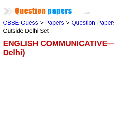
CBSE Guess
>
Papers
>
Question Paper
Outside Delhi Set I
ENGLISH COMMUNICATIVE—20
Delhi)