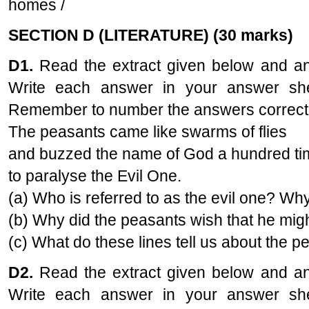
homes /
SECTION D (LITERATURE) (30 marks)
D1.
Read the extract given below and ans
Write each answer in your answer she
Remember to number the answers correct
The peasants came like swarms of flies
and buzzed the name of God a hundred t
to paralyse the Evil One.
(a) Who is referred to as the evil one? Wh
(b) Why did the peasants wish that he mig
(c) What do these lines tell us about the p
D2.
Read the extract given below and ans
Write each answer in your answer she