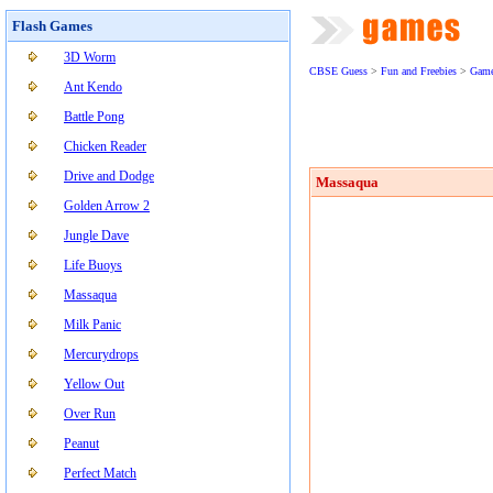
Flash Games
3D Worm
CBSE Guess
>
Fun and Freebies
>
Gam
Ant Kendo
Battle Pong
Chicken Reader
Drive and Dodge
Massaqua
Golden Arrow 2
Jungle Dave
Life Buoys
Massaqua
Milk Panic
Mercurydrops
Yellow Out
Over Run
Peanut
Perfect Match