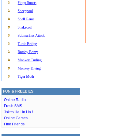
Pingu Sports
Sheeppool
Shell Game
Snakecoil
Submarines Attack
Turtle Bridge
Bomby Bomy
Monkey Curling
Monkey Diving
Tiger Moth
FUN & FREEBIES
Online Radio
Fresh SMS
Jokes Ha Ha Ha !
Online Games
Find Friends