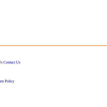
Us
Contact Us
rn Policy