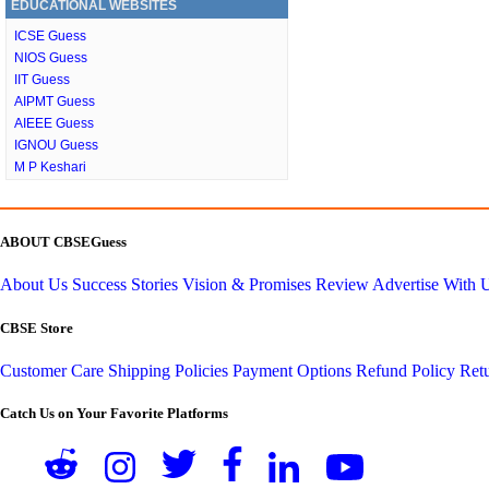
EDUCATIONAL WEBSITES
ICSE Guess
NIOS Guess
IIT Guess
AIPMT Guess
AIEEE Guess
IGNOU Guess
M P Keshari
ABOUT CBSEGuess
About Us
Success Stories
Vision & Promises
Review
Advertise With 
CBSE Store
Customer Care
Shipping Policies
Payment Options
Refund Policy
Retu
Catch Us on Your Favorite Platforms