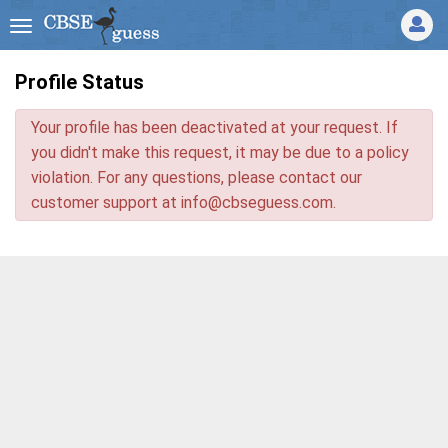
Profile Status
Your profile has been deactivated at your request. If
you didn't make this request, it may be due to a policy
violation. For any questions, please contact our
customer support at
info@cbseguess.com
.