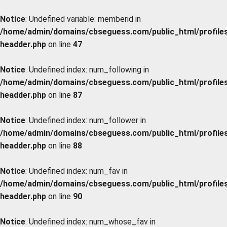
Notice
: Undefined variable: memberid in
/home/admin/domains/cbseguess.com/public_html/profiles/
headder.php
on line
47
Notice
: Undefined index: num_following in
/home/admin/domains/cbseguess.com/public_html/profiles/
headder.php
on line
87
Notice
: Undefined index: num_follower in
/home/admin/domains/cbseguess.com/public_html/profiles/
headder.php
on line
88
Notice
: Undefined index: num_fav in
/home/admin/domains/cbseguess.com/public_html/profiles/
headder.php
on line
90
Notice
: Undefined index: num_whose_fav in