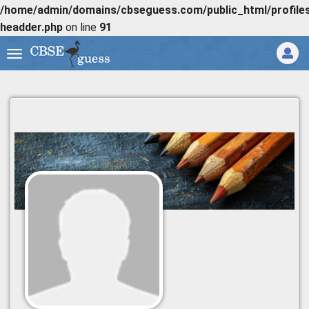
/home/admin/domains/cbseguess.com/public_html/profiles/
headder.php
on line
91