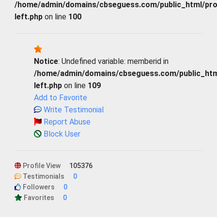
/home/admin/domains/cbseguess.com/public_html/profi
left.php
on line
100
Notice
: Undefined variable: memberid in
/home/admin/domains/cbseguess.com/public_html/
left.php
on line
109
Add to Favorite
Write Testimonial
Report Abuse
Block User
Profile View
105376
Testimonials
0
Followers
0
Favorites
0