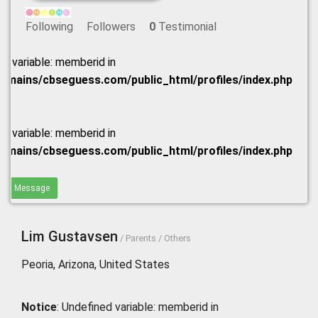
Following
Followers
0
Testimonial
ed variable: memberid in
omains/cbseguess.com/public_html/profiles/index.php
ed variable: memberid in
omains/cbseguess.com/public_html/profiles/index.php
end Message
Lim Gustavsen
/ Parents / Others
Peoria, Arizona, United States
Notice
: Undefined variable: memberid in