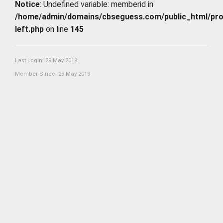
Notice
: Undefined variable: memberid in
/home/admin/domains/cbseguess.com/public_html/profi
left.php
on line
145
Last Login: 29 May 2019
Member Since: 29 May 2019