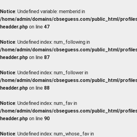
Notice
: Undefined variable: memberid in
/home/admin/domains/cbseguess.com/public_html/profiles/
headder.php
on line
47
Notice
: Undefined index: num_following in
/home/admin/domains/cbseguess.com/public_html/profiles/
headder.php
on line
87
Notice
: Undefined index: num_follower in
/home/admin/domains/cbseguess.com/public_html/profiles/
headder.php
on line
88
Notice
: Undefined index: num_fav in
/home/admin/domains/cbseguess.com/public_html/profiles/
headder.php
on line
90
Notice
: Undefined index: num_whose_fav in