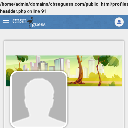
/home/admin/domains/cbseguess.com/public_html/profiles/
headder.php
on line
91