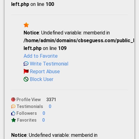
left.php
on line
100
Notice
: Undefined variable: memberid in
/home/admin/domains/cbseguess.com/public_html
left.php
on line
109
Add to Favorite
Write Testimonial
Report Abuse
Block User
Profile View
3371
Testimonials
0
Followers
0
Favorites
0
Notice
: Undefined variable: memberid in