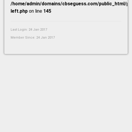
/home/admin/domains/cbseguess.com/public_html/prof
left.php
on line
145
Last Login: 24 Jan 2017
Member Since: 24 Jan 2017