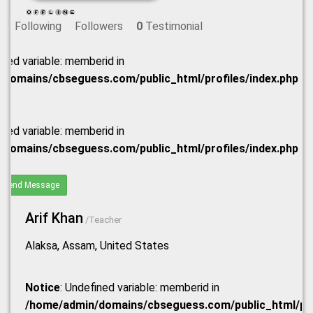
Following
Followers
0
Testimonial
ined variable: memberid in
domains/cbseguess.com/public_html/profiles/index.php
ined variable: memberid in
domains/cbseguess.com/public_html/profiles/index.php
Send Message
Arif Khan
/Teacher
Alaksa, Assam, United States
Notice
: Undefined variable: memberid in
/home/admin/domains/cbseguess.com/public_html/prof