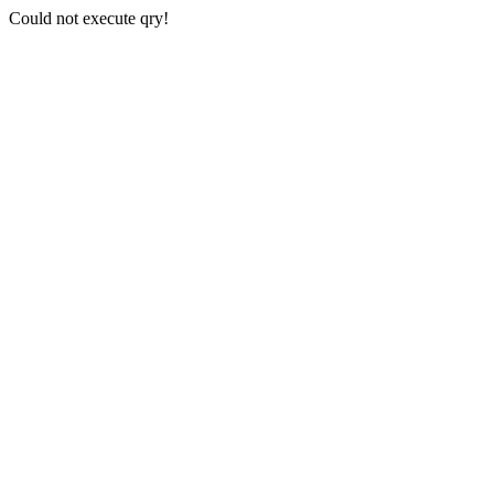
Could not execute qry!