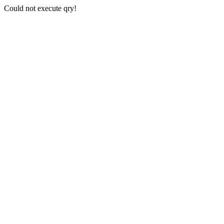
Could not execute qry!