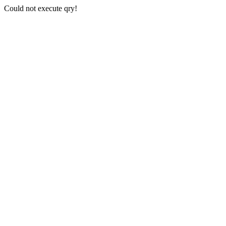
Could not execute qry!