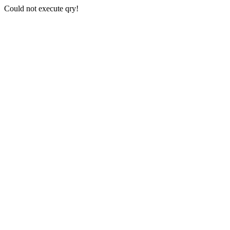
Could not execute qry!