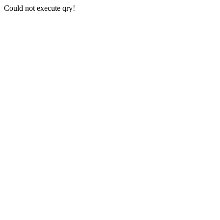
Could not execute qry!