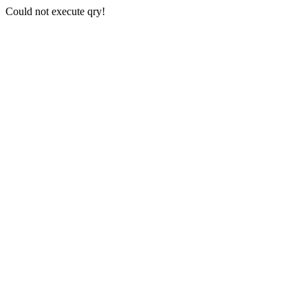
Could not execute qry!