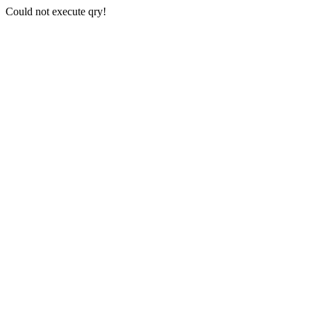
Could not execute qry!