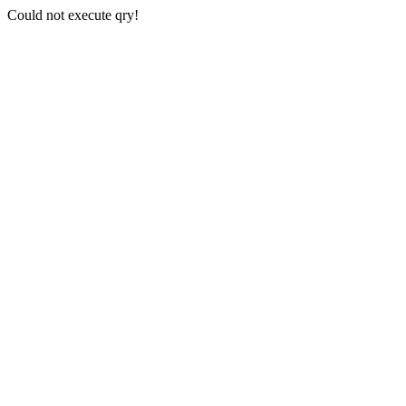
Could not execute qry!