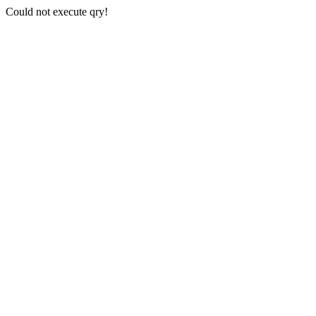
Could not execute qry!