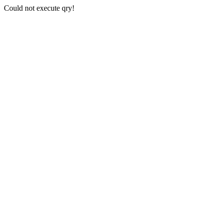
Could not execute qry!