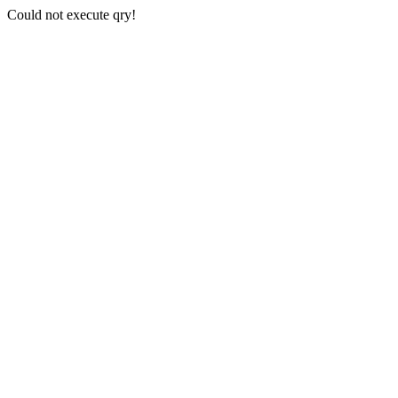
Could not execute qry!