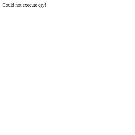
Could not execute qry!