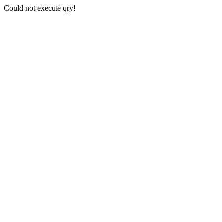
Could not execute qry!