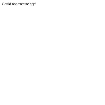
Could not execute qry!