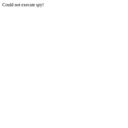
Could not execute qry!