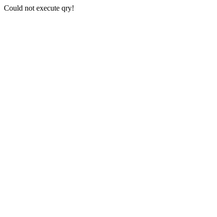
Could not execute qry!