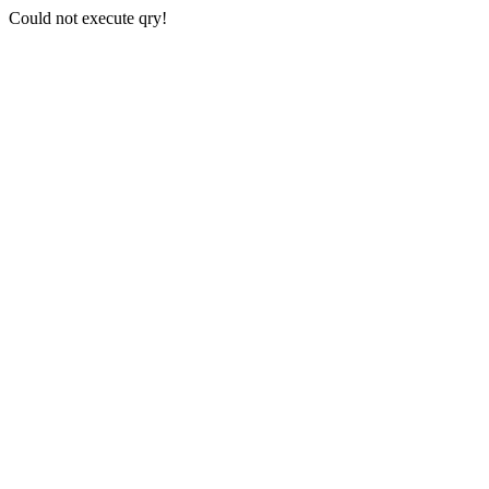
Could not execute qry!