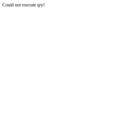
Could not execute qry!