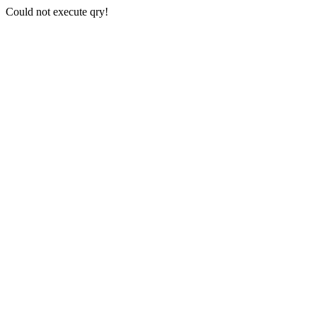
Could not execute qry!