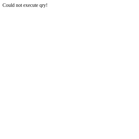
Could not execute qry!