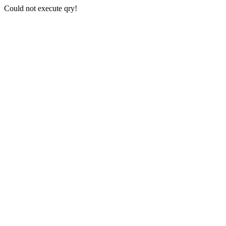
Could not execute qry!