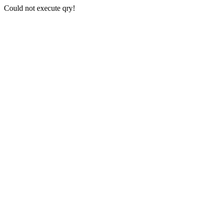
Could not execute qry!