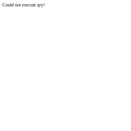
Could not execute qry!