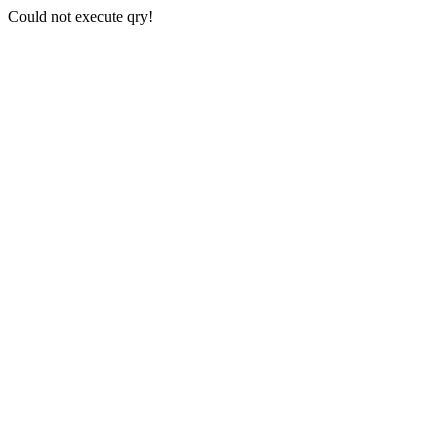
Could not execute qry!