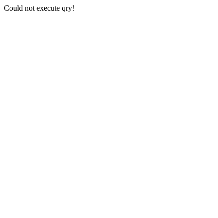
Could not execute qry!