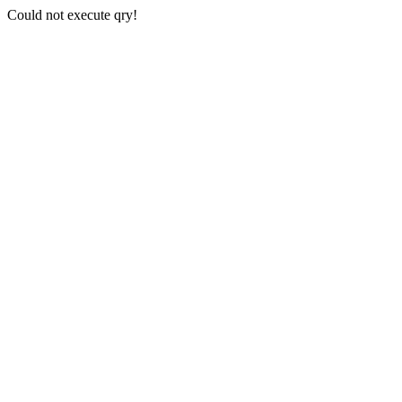
Could not execute qry!