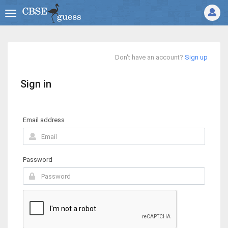
Don't have an account?
Sign up
Sign in
Email address
Password