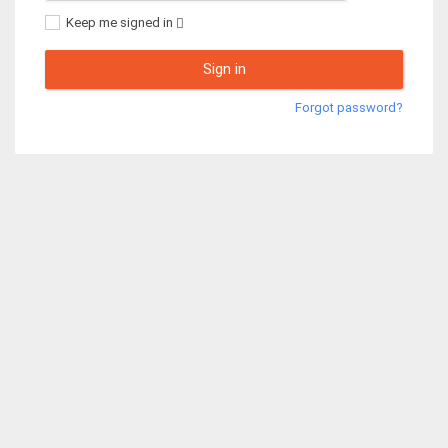
Keep me signed in
Sign in
Forgot password?