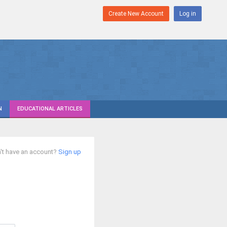
Create New Account
Log in
N
EDUCATIONAL ARTICLES
't have an account?
Sign up