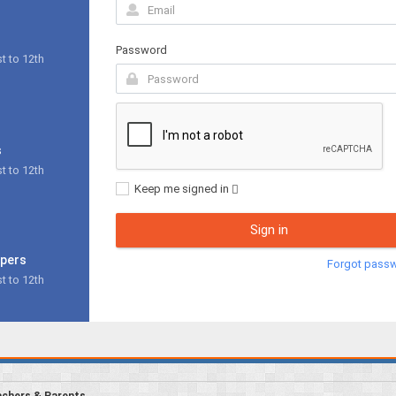
Password
t to 12th
s
t to 12th
Keep me signed in
Sign in
apers
Forgot pass
t to 12th