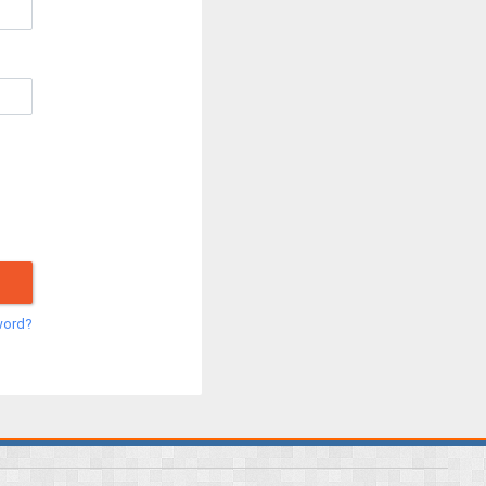
word?