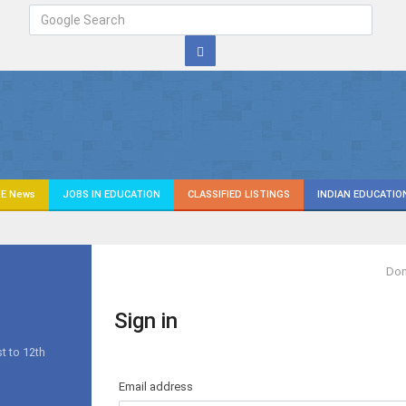
E News
JOBS IN EDUCATION
CLASSIFIED LISTINGS
INDIAN EDUCATIO
Don
Sign in
s
t to 12th
Email address