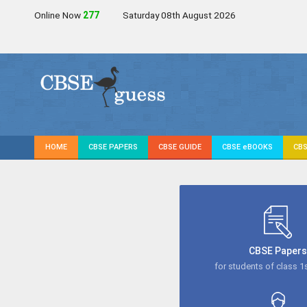
Online Now
277
Saturday 08th August 2026
HOME
CBSE PAPERS
CBSE GUIDE
CBSE eBOOKS
CBS
CBSE Paper
for students of class 1s