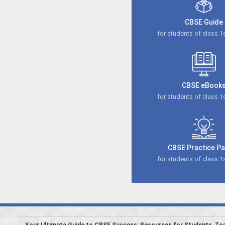
CBSE Guide
for students of class 1s
CBSE eBook
for students of class 1s
CBSE Practice P
for students of class 1s