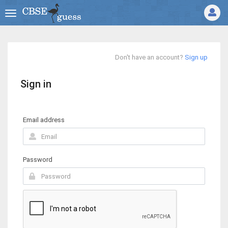
Don't have an account?
Sign up
Sign in
Email address
Password