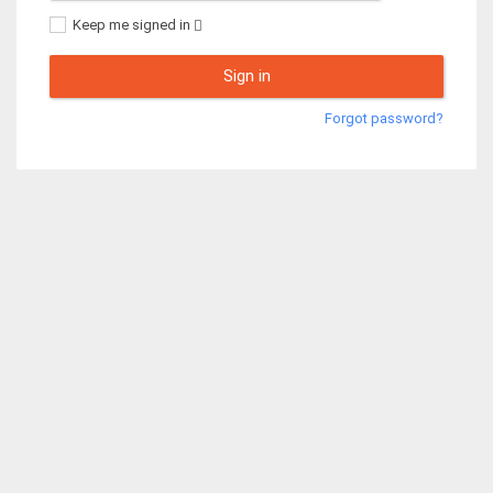
Keep me signed in
Sign in
Forgot password?