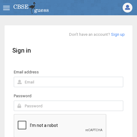
Don't have an account?
Sign up
Sign in
Email address
Password