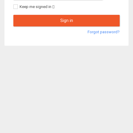
Keep me signed in
Sign in
Forgot password?