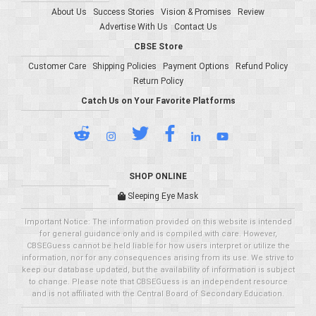
About Us
Success Stories
Vision & Promises
Review
Advertise With Us
Contact Us
CBSE Store
Customer Care
Shipping Policies
Payment Options
Refund Policy
Return Policy
Catch Us on Your Favorite Platforms
SHOP ONLINE
Sleeping Eye Mask
Important Notice: The information provided on this website is intended
for general guidance only and is compiled with care. However,
CBSEGuess cannot be held liable for how users interpret or utilize the
information, nor for any consequences arising from its use. We strive to
keep our database updated, but the availability of information is subject
to change. Please note that CBSEGuess is an independent resource
and is not affiliated with the Central Board of Secondary Education.