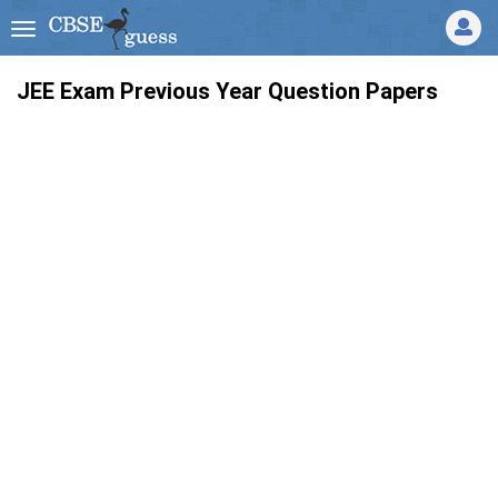
JEE Exam Previous Year Question Papers