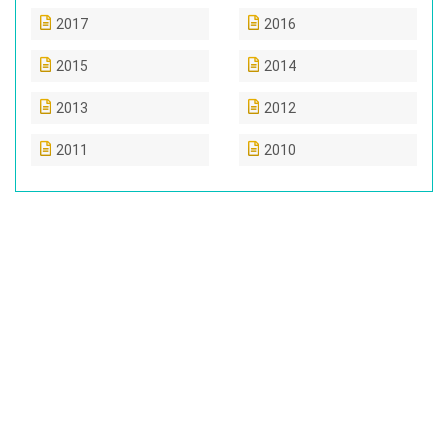
2017
2016
2015
2014
2013
2012
2011
2010