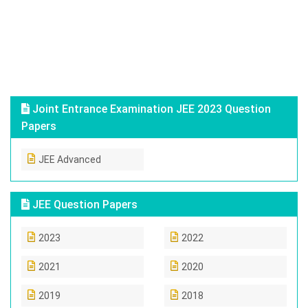
Joint Entrance Examination JEE 2023 Question
Papers
JEE Advanced
JEE Question Papers
2023
2022
2021
2020
2019
2018