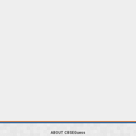
ABOUT CBSEGuess