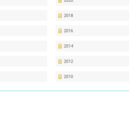
2020
2018
2016
2014
2012
2010