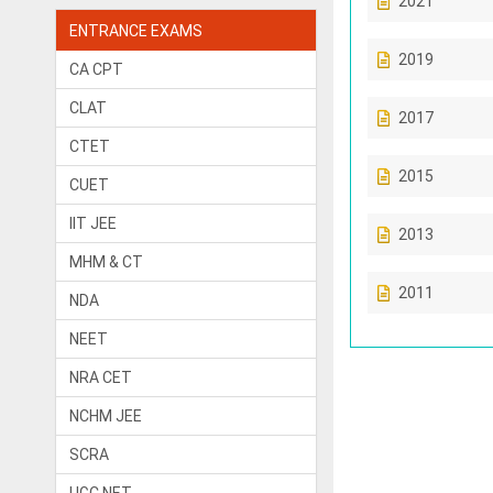
2021
ENTRANCE EXAMS
2019
CA CPT
CLAT
2017
CTET
2015
CUET
IIT JEE
2013
MHM & CT
2011
NDA
NEET
NRA CET
NCHM JEE
SCRA