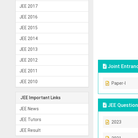
JEE 2017
JEE 2016
JEE 2015
JEE 2014
JEE 2013
JEE 2012
Joint Entran
JEE 2011
JEE 2010
Paper-I
JEE Important Links
JEE Question
JEE News
JEE Tutors
2023
JEE Result