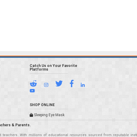
Catch Us on Your Favorite
Platforms
SHOP ONLINE
Sleeping Eye Mask
achers & Parents.
teachers. With millions of educational resources sourced from reputable insti