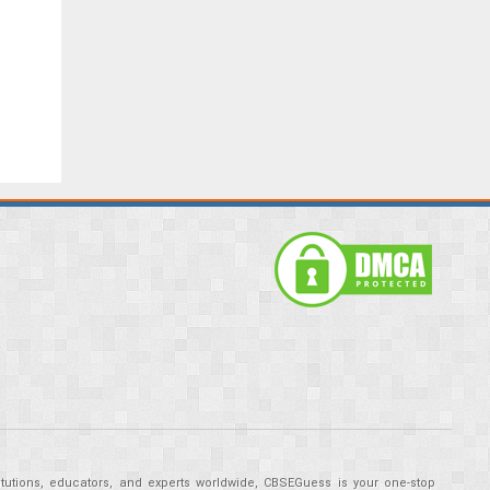
tutions, educators, and experts worldwide, CBSEGuess is your one-stop