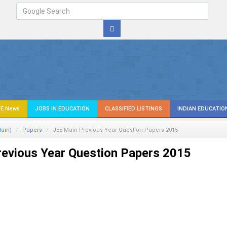
E News
JOBS IN EDUCATION
CLASSIFIED LISTINGS
INDIAN EDUCATIO
ain)
Papers
JEE Main Previous Year Question Papers 2015
evious Year Question Papers 2015