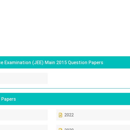
ce Examination (JEE) Main 2015 Question Papers
 Papers
2022