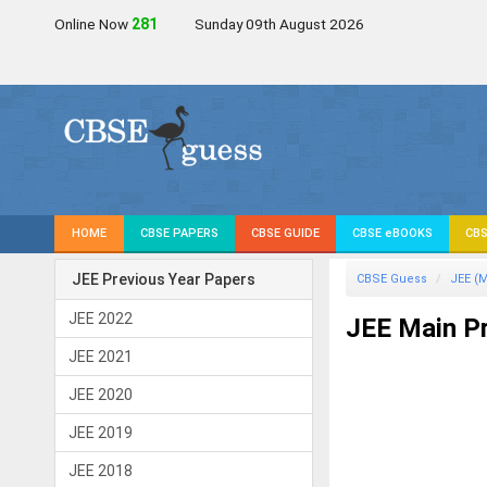
Online Now
280
Sunday 09th August 2026
HOME
CBSE PAPERS
CBSE GUIDE
CBSE eBOOKS
CBS
JEE Previous Year Papers
CBSE Guess
JEE (M
JEE 2022
JEE Main Pr
JEE 2021
JEE 2020
JEE 2019
JEE 2018