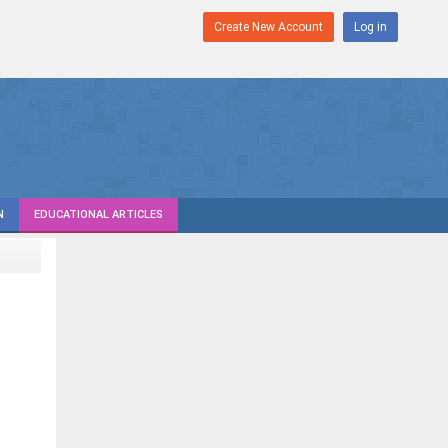
Create New Account
Log in
N
EDUCATIONAL ARTICLES