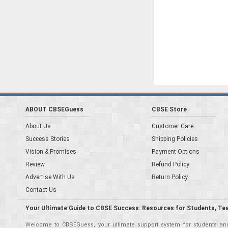
ABOUT CBSEGuess
CBSE Store
About Us
Customer Care
Success Stories
Shipping Policies
Vision & Promises
Payment Options
Review
Refund Policy
Advertise With Us
Return Policy
Contact Us
Your Ultimate Guide to CBSE Success: Resources for Students, Te
Welcome to CBSEGuess, your ultimate support system for students and 