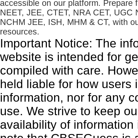
accessible on our platform. Prepare
NEET, JEE, CTET, NRA CET, UGC N
NCHM JEE, ISH, MHM & CT, with our 
resources.
Important Notice: The inf
website is intended for g
compiled with care. How
held liable for how users i
information, nor for any 
use. We strive to keep ou
availability of informatio