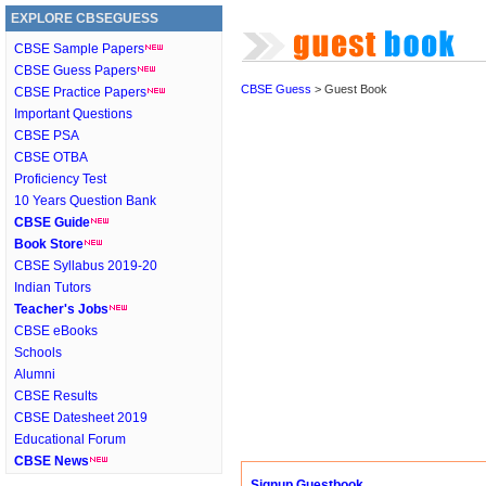
EXPLORE CBSEGUESS
CBSE Sample Papers
CBSE Guess Papers
CBSE Guess
> Guest Book
CBSE Practice Papers
Important Questions
CBSE PSA
CBSE OTBA
Proficiency Test
10 Years Question Bank
CBSE Guide
Book Store
CBSE Syllabus 2019-20
Indian Tutors
Teacher's Jobs
CBSE eBooks
Schools
Alumni
CBSE Results
CBSE Datesheet 2019
Educational Forum
CBSE News
Signup Guestbook