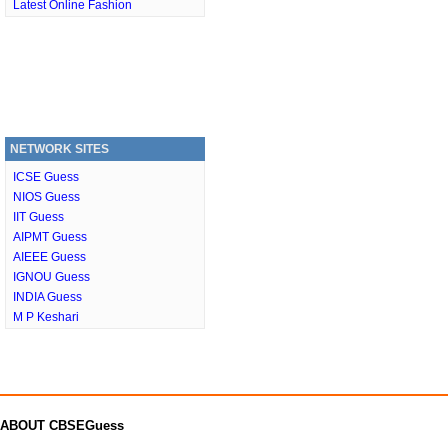
Latest Online Fashion
NETWORK SITES
ICSE Guess
NIOS Guess
IIT Guess
AIPMT Guess
AIEEE Guess
IGNOU Guess
INDIA Guess
M P Keshari
ABOUT CBSEGuess