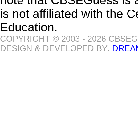
note that CBSEGuess is 
is not affiliated with the
Education.
COPYRIGHT © 2003 - 2026 CBSE
DESIGN & DEVELOPED BY:
DREA