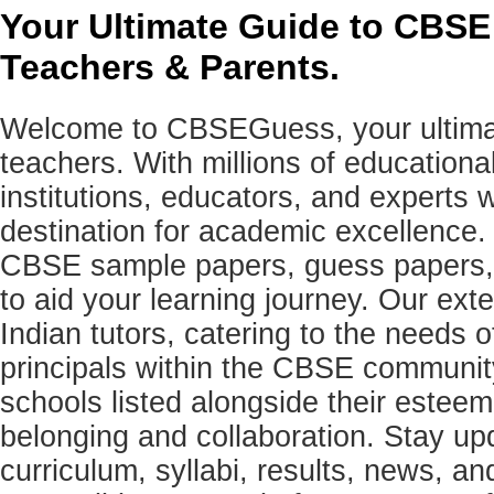
Your Ultimate Guide to CBSE
Teachers & Parents.
Welcome to CBSEGuess, your ultimat
teachers. With millions of education
institutions, educators, and expert
destination for academic excellence.
CBSE sample papers, guess papers, 
to aid your learning journey. Our ex
Indian tutors, catering to the needs o
principals within the CBSE commun
schools listed alongside their estee
belonging and collaboration. Stay u
curriculum, syllabi, results, news, an