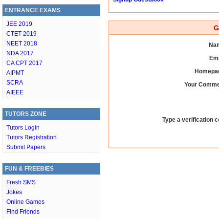
ENTRANCE EXAMS
JEE 2019
G
CTET 2019
NEET 2018
Nam
NDA 2017
Ema
CA CPT 2017
Homepag
AIPMT
SCRA
Your Comme
AIEEE
TUTORS ZONE
Type a verification c
Tutors Login
Tutors Registration
Submit Papers
FUN & FREEBIES
Fresh SMS
Jokes
Online Games
Find Friends