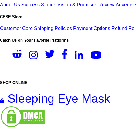
About Us
Success Stories
Vision & Promises
Review
Advertis
CBSE Store
Customer Care
Shipping Policies
Payment Options
Refund Pol
Catch Us on Your Favorite Platforms
SHOP ONLINE
Sleeping Eye Mask