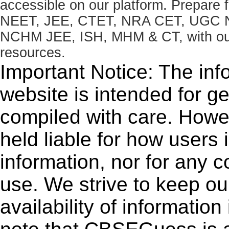
accessible on our platform. Prepare
NEET, JEE, CTET, NRA CET, UGC N
NCHM JEE, ISH, MHM & CT, with our 
resources.
Important Notice: The inf
website is intended for g
compiled with care. How
held liable for how users i
information, nor for any 
use. We strive to keep ou
availability of informatio