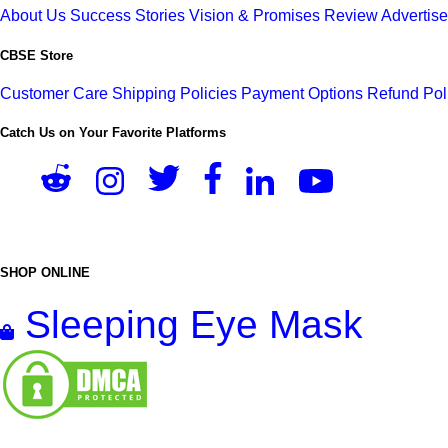
About Us
Success Stories
Vision & Promises
Review
Advertis
CBSE Store
Customer Care
Shipping Policies
Payment Options
Refund Pol
Catch Us on Your Favorite Platforms
SHOP ONLINE
Sleeping Eye Mask