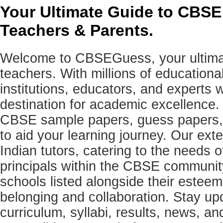
Your Ultimate Guide to CBSE
Teachers & Parents.
Welcome to CBSEGuess, your ultimat
teachers. With millions of education
institutions, educators, and expert
destination for academic excellence.
CBSE sample papers, guess papers, 
to aid your learning journey. Our ex
Indian tutors, catering to the needs o
principals within the CBSE commun
schools listed alongside their estee
belonging and collaboration. Stay u
curriculum, syllabi, results, news, an