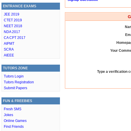
ENTRANCE EXAMS
JEE 2019
G
CTET 2019
NEET 2018
Nam
NDA 2017
Ema
CA CPT 2017
Homepag
AIPMT
SCRA
Your Comme
AIEEE
TUTORS ZONE
Type a verification c
Tutors Login
Tutors Registration
Submit Papers
FUN & FREEBIES
Fresh SMS
Jokes
Online Games
Find Friends