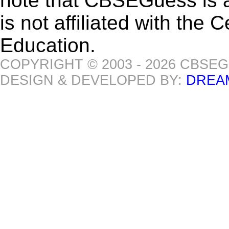
note that CBSEGuess is 
is not affiliated with the
Education.
COPYRIGHT © 2003 - 2026 CBSE
DESIGN & DEVELOPED BY:
DREA