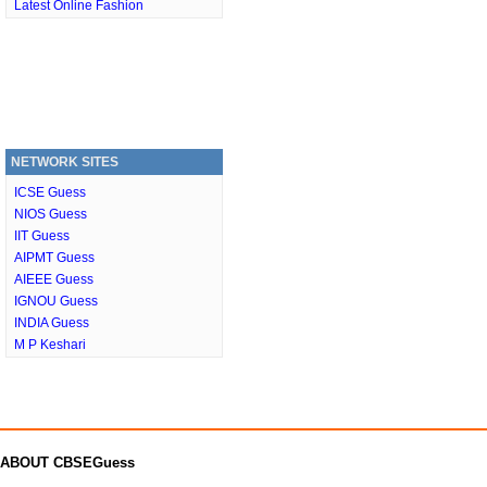
Latest Online Fashion
NETWORK SITES
ICSE Guess
NIOS Guess
IIT Guess
AIPMT Guess
AIEEE Guess
IGNOU Guess
INDIA Guess
M P Keshari
ABOUT CBSEGuess