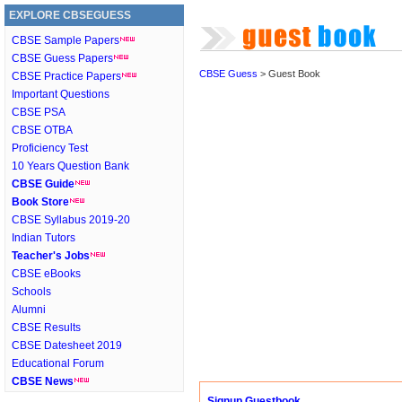
EXPLORE CBSEGUESS
CBSE Sample Papers
CBSE Guess Papers
CBSE Guess
> Guest Book
CBSE Practice Papers
Important Questions
CBSE PSA
CBSE OTBA
Proficiency Test
10 Years Question Bank
CBSE Guide
Book Store
CBSE Syllabus 2019-20
Indian Tutors
Teacher's Jobs
CBSE eBooks
Schools
Alumni
CBSE Results
CBSE Datesheet 2019
Educational Forum
CBSE News
Signup Guestbook