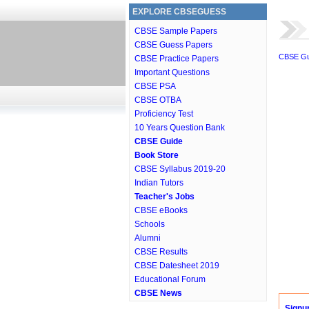
EXPLORE CBSEGUESS
CBSE Sample Papers
CBSE Guess Papers
CBSE G
CBSE Practice Papers
Important Questions
CBSE PSA
CBSE OTBA
Proficiency Test
10 Years Question Bank
CBSE Guide
Book Store
CBSE Syllabus 2019-20
Indian Tutors
Teacher's Jobs
CBSE eBooks
Schools
Alumni
CBSE Results
CBSE Datesheet 2019
Educational Forum
CBSE News
Signu