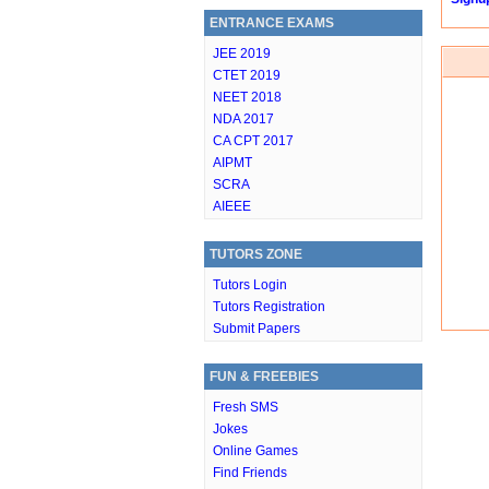
ENTRANCE EXAMS
JEE 2019
CTET 2019
NEET 2018
NDA 2017
CA CPT 2017
AIPMT
SCRA
AIEEE
TUTORS ZONE
Tutors Login
Tutors Registration
Submit Papers
FUN & FREEBIES
Fresh SMS
Jokes
Online Games
Find Friends