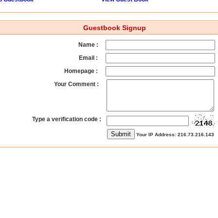
Guestbook Signup
Name :
Email :
Homepage :
Your Comment :
Type a verification code :
Your IP Address: 216.73.216.143