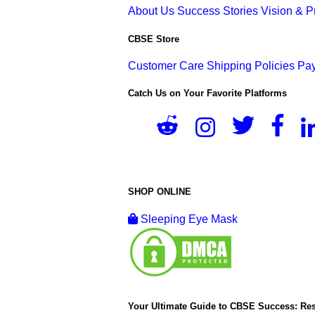
About Us
Success Stories
Vision & 
CBSE Store
Customer Care
Shipping Policies
Pay
Catch Us on Your Favorite Platforms
SHOP ONLINE
Sleeping Eye Mask
Your Ultimate Guide to CBSE Success: Res