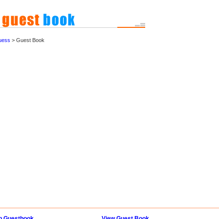
uess
> Guest Book
p Guestbook
View Guest Book