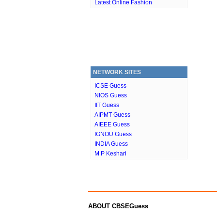
Latest Online Fashion
NETWORK SITES
ICSE Guess
NIOS Guess
IIT Guess
AIPMT Guess
AIEEE Guess
IGNOU Guess
INDIA Guess
M P Keshari
ABOUT CBSEGuess