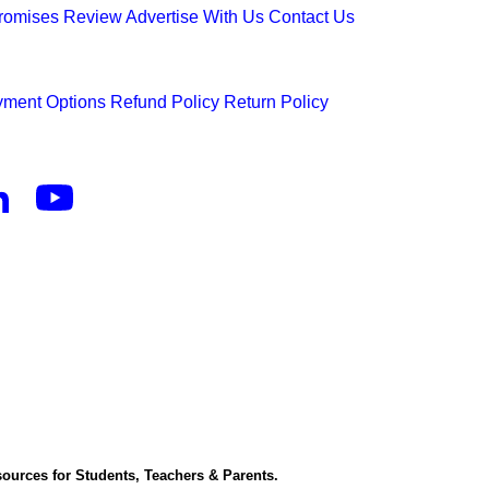
Promises
Review
Advertise With Us
Contact Us
ment Options
Refund Policy
Return Policy
ources for Students, Teachers & Parents.