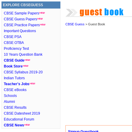
EXPLORE CBSEGUESS
CBSE Sample Papers
CBSE Guess Papers
CBSE Guess
> Guest Book
CBSE Practice Papers
Important Questions
CBSE PSA
CBSE OTBA
Proficiency Test
10 Years Question Bank
CBSE Guide
Book Store
CBSE Syllabus 2019-20
Indian Tutors
Teacher's Jobs
CBSE eBooks
Schools
Alumni
CBSE Results
CBSE Datesheet 2019
Educational Forum
CBSE News
Signup Guestbook