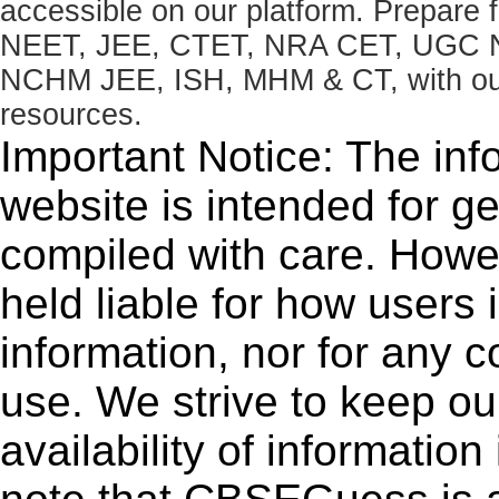
accessible on our platform. Prepare
NEET, JEE, CTET, NRA CET, UGC N
NCHM JEE, ISH, MHM & CT, with our 
resources.
Important Notice: The inf
website is intended for g
compiled with care. How
held liable for how users i
information, nor for any 
use. We strive to keep ou
availability of informatio