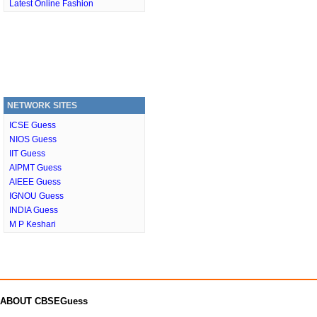
Latest Online Fashion
NETWORK SITES
ICSE Guess
NIOS Guess
IIT Guess
AIPMT Guess
AIEEE Guess
IGNOU Guess
INDIA Guess
M P Keshari
ABOUT CBSEGuess