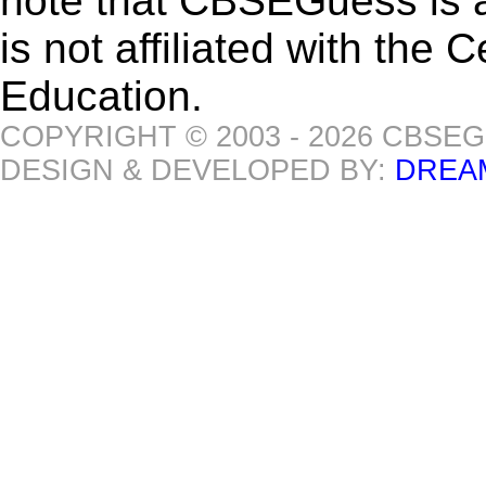
note that CBSEGuess is 
is not affiliated with the
Education.
COPYRIGHT © 2003 - 2026 CBSE
DESIGN & DEVELOPED BY:
DREA