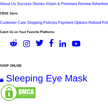
About Us
Success Stories
Vision & Promises
Review
Advertis
CBSE Store
Customer Care
Shipping Policies
Payment Options
Refund Pol
Catch Us on Your Favorite Platforms
SHOP ONLINE
Sleeping Eye Mask