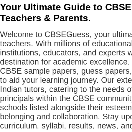
Your Ultimate Guide to CBSE
Teachers & Parents.
Welcome to CBSEGuess, your ultimat
teachers. With millions of education
institutions, educators, and expert
destination for academic excellence.
CBSE sample papers, guess papers, 
to aid your learning journey. Our ex
Indian tutors, catering to the needs o
principals within the CBSE commun
schools listed alongside their estee
belonging and collaboration. Stay u
curriculum, syllabi, results, news, an