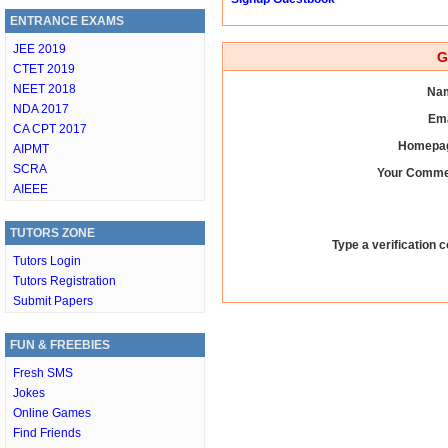
ENTRANCE EXAMS
JEE 2019
G
CTET 2019
NEET 2018
Nam
NDA 2017
Ema
CA CPT 2017
Homepag
AIPMT
SCRA
Your Comme
AIEEE
TUTORS ZONE
Type a verification c
Tutors Login
Tutors Registration
Submit Papers
FUN & FREEBIES
Fresh SMS
Jokes
Online Games
Find Friends