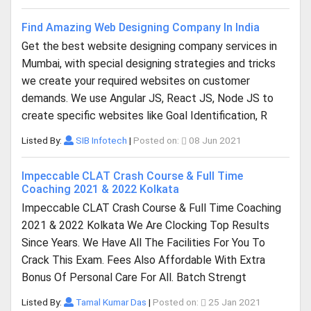
Find Amazing Web Designing Company In India
Get the best website designing company services in
Mumbai, with special designing strategies and tricks
we create your required websites on customer
demands. We use Angular JS, React JS, Node JS to
create specific websites like Goal Identification, R
Listed By:
SIB Infotech
|
Posted on:
08 Jun 2021
Impeccable CLAT Crash Course & Full Time
Coaching 2021 & 2022 Kolkata
Impeccable CLAT Crash Course & Full Time Coaching
2021 & 2022 Kolkata We Are Clocking Top Results
Since Years. We Have All The Facilities For You To
Crack This Exam. Fees Also Affordable With Extra
Bonus Of Personal Care For All. Batch Strengt
Listed By:
Tamal Kumar Das
|
Posted on:
25 Jan 2021