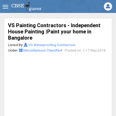
VS Painting Contractors - Independent
House Painting |Paint your home in
Bangalore
Listed By:
VS Waterproofing Contractors
Under:
Miscellaneous Classified
Posted on:
17 May 2018