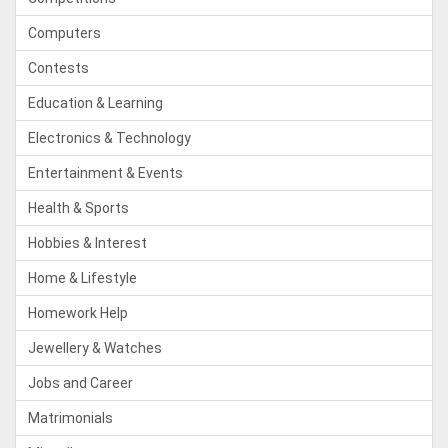
Computers
Contests
Education & Learning
Electronics & Technology
Entertainment & Events
Health & Sports
Hobbies & Interest
Home & Lifestyle
Homework Help
Jewellery & Watches
Jobs and Career
Matrimonials