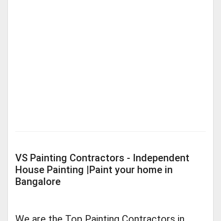
VS Painting Contractors - Independent
House Painting |Paint your home in
Bangalore
We are the Top Painting Contractors in