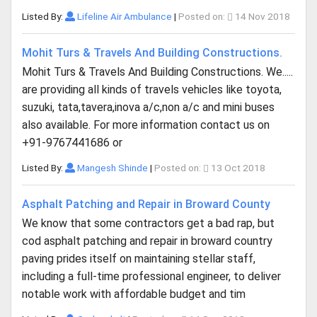
Listed By:
Lifeline Air Ambulance
|
Posted on:
14 Nov 2018
Mohit Turs & Travels And Building Constructions.
Mohit Turs & Travels And Building Constructions. We.....
are providing all kinds of travels vehicles like toyota,
suzuki, tata,tavera,inova a/c,non a/c and mini buses
also available. For more information contact us on
+91-9767441686 or
Listed By:
Mangesh Shinde
|
Posted on:
13 Oct 2018
Asphalt Patching and Repair in Broward County
We know that some contractors get a bad rap, but
cod asphalt patching and repair in broward country
paving prides itself on maintaining stellar staff,
including a full-time professional engineer, to deliver
notable work with affordable budget and tim