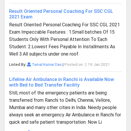
Result Oriented Personal Coaching For SSC CGL
2021 Exam
Result Oriented Personal Coaching For SSC CGL 2021
Exam Impeccable Features : 1.Small batches Of 15
Students Only With Personal Attention To Each
Student. 2.Lowest Fees Payable In Installments As
Well 3.All subjects under one roof.
Listed By:
Tamal Kumar Das
|
Posted on:
19 Jan 2021
Lifeline Air Ambulance in Ranchi is Available Now
with Bed to Bed Transfer Facility
Still, most of the emergency patients are being
transferred from Ranchi to Delhi, Chennai, Vellore,
Mumbai and many other cities in India. Needy people
always seek an emergency Air Ambulance in Ranchi for
quick and safe patient transportation. Now Li