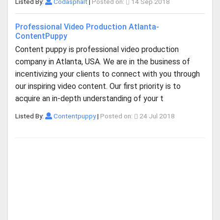
Listed By:
Codasphalt
|
Posted on:
14 Sep 2018
Professional Video Production Atlanta-
ContentPuppy
Content puppy is professional video production
company in Atlanta, USA. We are in the business of
incentivizing your clients to connect with you through
our inspiring video content. Our first priority is to
acquire an in-depth understanding of your t
Listed By:
Contentpuppy
|
Posted on:
24 Jul 2018