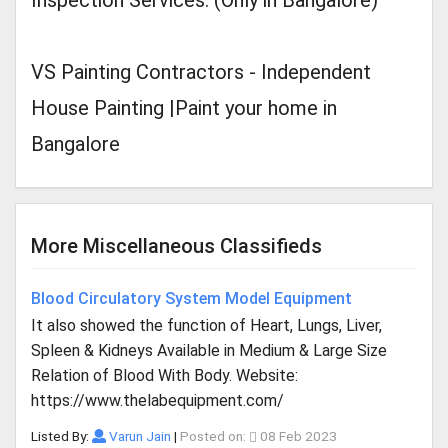
Inspection Services. (Only in Bangalore)
VS Painting Contractors - Independent
House Painting |Paint your home in
Bangalore
More Miscellaneous Classifieds
Blood Circulatory System Model Equipment
It also showed the function of Heart, Lungs, Liver,
Spleen & Kidneys Available in Medium & Large Size
Relation of Blood With Body. Website:
https://www.thelabequipment.com/
Listed By:
Varun Jain
|
Posted on:
08 Feb 2023