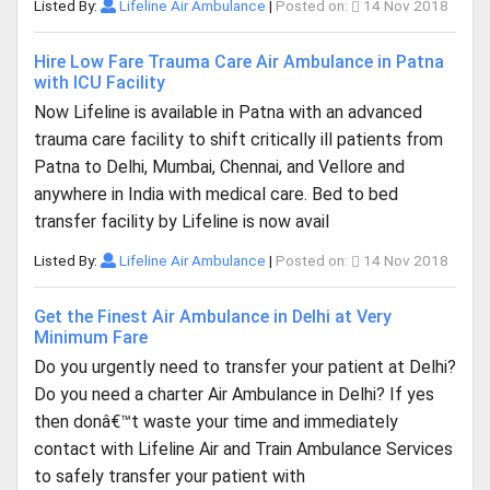
Listed By:
Lifeline Air Ambulance
|
Posted on:
14 Nov 2018
Hire Low Fare Trauma Care Air Ambulance in Patna
with ICU Facility
Now Lifeline is available in Patna with an advanced
trauma care facility to shift critically ill patients from
Patna to Delhi, Mumbai, Chennai, and Vellore and
anywhere in India with medical care. Bed to bed
transfer facility by Lifeline is now avail
Listed By:
Lifeline Air Ambulance
|
Posted on:
14 Nov 2018
Get the Finest Air Ambulance in Delhi at Very
Minimum Fare
Do you urgently need to transfer your patient at Delhi?
Do you need a charter Air Ambulance in Delhi? If yes
then donâ€™t waste your time and immediately
contact with Lifeline Air and Train Ambulance Services
to safely transfer your patient with