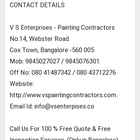
CONTACT DETAILS
V S Enterprises - Painting Contractors
No.14, Webster Road
Cox Town, Bangalore -560 005
Mob: 9845027027 / 9845076301
Off No: 080 41487342 / 080 43712276
Website:
http://www.vspaintingcontractors.com.
Email Id:
info@vsenterpises.co
Call Us For 100 % Free Quote & Free