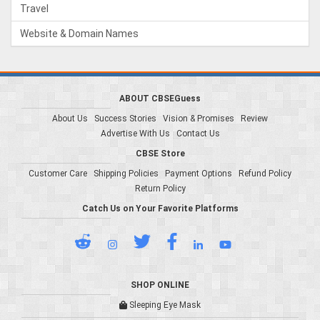
Travel
Website & Domain Names
ABOUT CBSEGuess
About Us
Success Stories
Vision & Promises
Review
Advertise With Us
Contact Us
CBSE Store
Customer Care
Shipping Policies
Payment Options
Refund Policy
Return Policy
Catch Us on Your Favorite Platforms
SHOP ONLINE
Sleeping Eye Mask