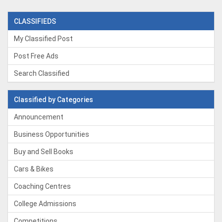
CLASSIFIEDS
My Classified Post
Post Free Ads
Search Classified
Classified by Categories
Announcement
Business Opportunities
Buy and Sell Books
Cars & Bikes
Coaching Centres
College Admissions
Competitions