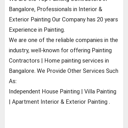
Bangalore, Professionals in Interior &
Exterior Painting Our Company has 20 years
Experience in Painting.
We are one of the reliable companies in the
industry, well-known for offering Painting
Contractors | Home painting services in
Bangalore. We Provide Other Services Such
As:
Independent House Painting | Villa Painting
| Apartment Interior & Exterior Painting .