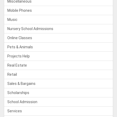
Miscellaneous
Mobile Phones
Music
Nursery School Admissions
Online Classes
Pets & Animals
Projects Help
Real Estate
Retail
Sales & Bargains
Scholarships
School Admission
Services