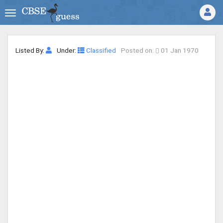
Listed By:
Under:
Classified
Posted on:
01 Jan 1970