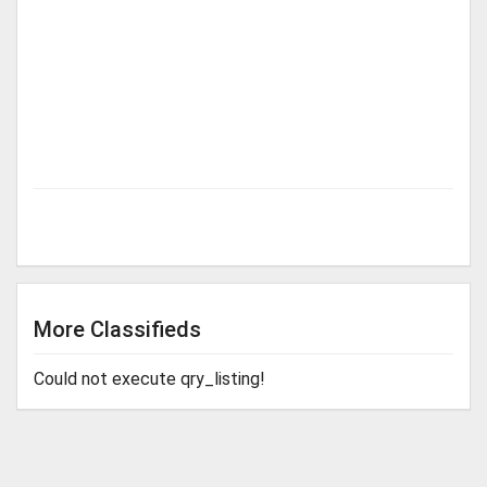
More Classifieds
Could not execute qry_listing!