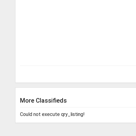
More Classifieds
Could not execute qry_listing!