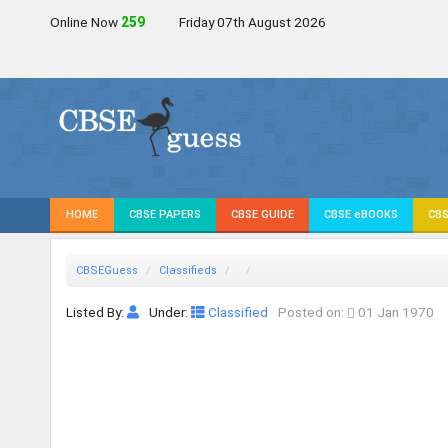
Online Now
258
Friday 07th August 2026
HOME
CBSE PAPERS
CBSE GUIDE
CBSE eBOOKS
CBS
CBSEGuess
Classifieds
Listed By:
Under:
Classified
Posted on:
01 Jan 1970