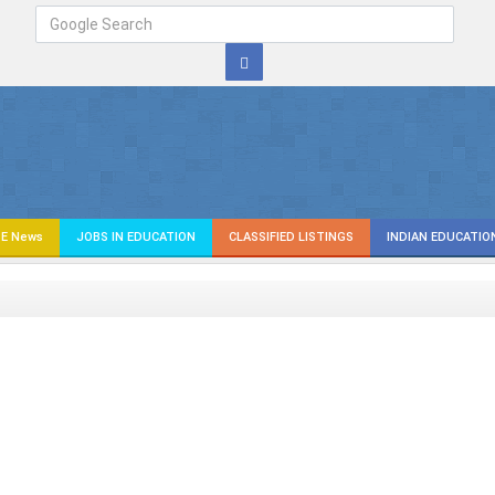
E News
JOBS IN EDUCATION
CLASSIFIED LISTINGS
INDIAN EDUCATIO