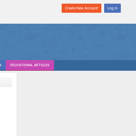
Create New Account
Log in
N
EDUCATIONAL ARTICLES